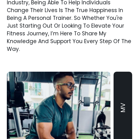
Industry, Being Able To Help Individuals
Change Their Lives Is The True Happiness In
Being A Personal Trainer. So Whether You're
Just Starting Out Or Looking To Elevate Your
Fitness Journey, I’m Here To Share My
Knowledge And Support You Every Step Of The
Way.
MV