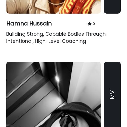
Hamna Hussain
0
Building Strong, Capable Bodies Through
Intentional, High-Level Coaching
MV