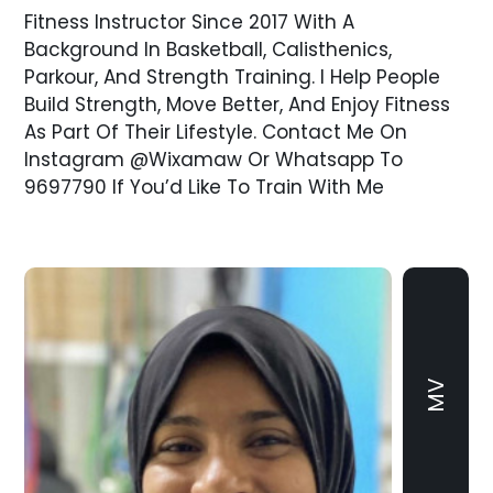
Fitness Instructor Since 2017 With A
Background In Basketball, Calisthenics,
Parkour, And Strength Training. I Help People
Build Strength, Move Better, And Enjoy Fitness
As Part Of Their Lifestyle. Contact Me On
Instagram @wixamaw Or Whatsapp To
9697790 If You’d Like To Train With Me
MV