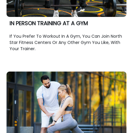
IN PERSON TRAINING AT A GYM
If You Prefer To Workout In A Gym, You Can Join North
Star Fitness Centers Or Any Other Gym You Like, With
Your Trainer.