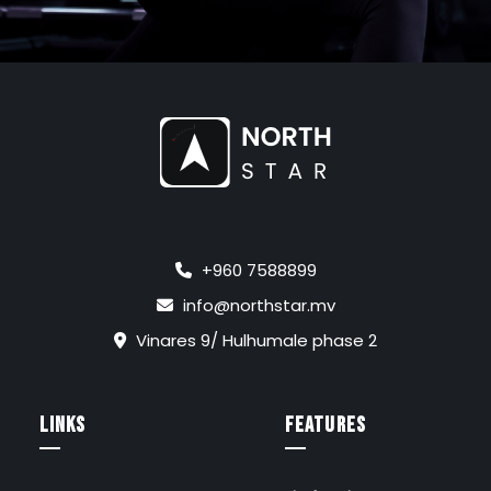
+960 7588899
info@northstar.mv
Vinares 9/ Hulhumale phase 2
links
FEATURES