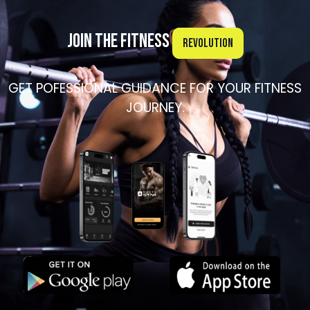
Join the Fitness
Revolution
GET POFESSIONAL GUIDANCE FOR YOUR FITNESS
JOURNEY.