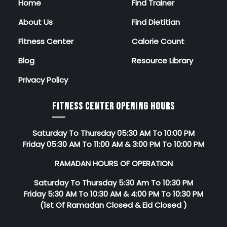
Home
Find Trainer
About Us
Find Dietitian
Fitness Center
Calorie Count
Blog
Resource Library
Privacy Policy
FITNESS CENTER OPENING HOURS
Saturday To Thursday 05:30 AM To 10:00 PM
Friday 05:30 AM To 11:00 AM & 3:00 PM To 10:00 PM
RAMADAN HOURS OF OPERATION
Saturday To Thursday 5:30 Am To 10:30 PM
Friday 5:30 AM To 10:30 AM & 4:00 PM To 10:30 PM
(1st Of Ramadan Closed & Eid Closed )