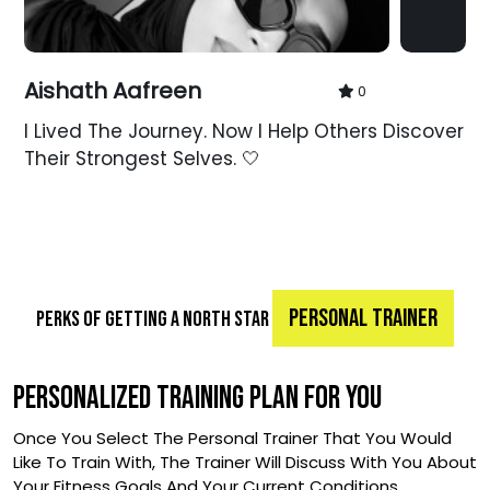
Aishath Aafreen
0
I Lived The Journey. Now I Help Others Discover
Their Strongest Selves. 🤍
PERSONAL TRAINER
PERKS OF GETTING A NORTH STAR
PERSONALIZED TRAINING PLAN FOR YOU
Once You Select The Personal Trainer That You Would
Like To Train With, The Trainer Will Discuss With You About
Your Fitness Goals And Your Current Conditions.