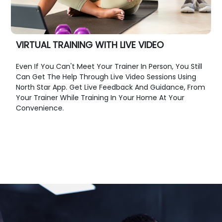
VIRTUAL TRAINING WITH LIVE VIDEO
Even If You Can't Meet Your Trainer In Person, You Still
Can Get The Help Through Live Video Sessions Using
North Star App. Get Live Feedback And Guidance, From
Your Trainer While Training In Your Home At Your
Convenience.