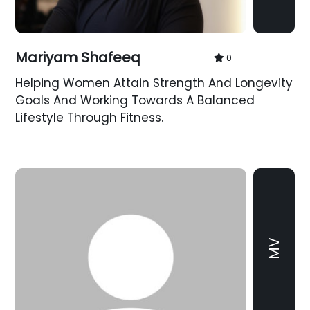
Mariyam Shafeeq
0
Helping Women Attain Strength And Longevity
Goals And Working Towards A Balanced
Lifestyle Through Fitness.
MV