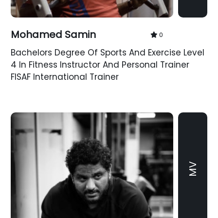
Mohamed Samin
0
Bachelors Degree Of Sports And Exercise Level
4 In Fitness Instructor And Personal Trainer
FISAF International Trainer
MV