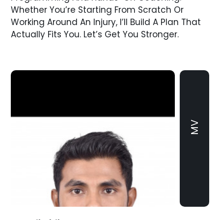
Whether You’re Starting From Scratch Or
Working Around An Injury, I’ll Build A Plan That
Actually Fits You. Let’s Get You Stronger.
MV