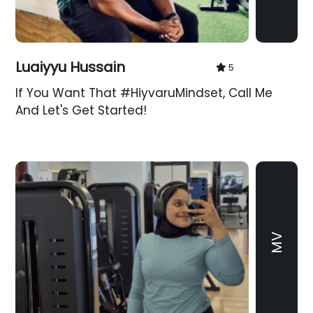
Luaiyyu Hussain
5
If You Want That #HiyvaruMindset, Call Me
And Let's Get Started!
MV