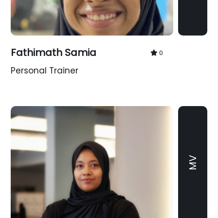
Fathimath Samia
0
Personal Trainer
MV