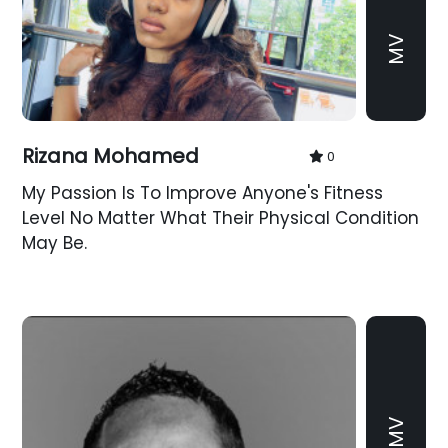
MV
Rizana Mohamed
0
My Passion Is To Improve Anyone's Fitness
Level No Matter What Their Physical Condition
May Be.
MV