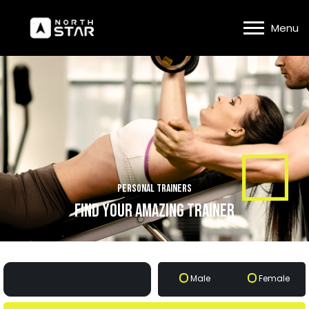
Menu
Personal Trainers
find your amazing trainer
Male
Female