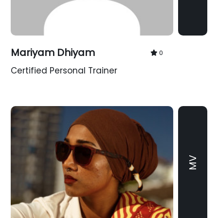
Mariyam Dhiyam
0
Certified Personal Trainer
MV