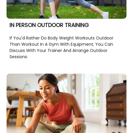
IN PERSON OUTDOOR TRAINING
If You'd Rather Do Body Weight Workouts Outdoor
Than Workout In A Gym With Equipment, You Can
Discuss With Your Trainer And Arrange Outdoor
Sessions.