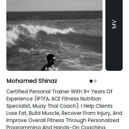
MV
Mohamed Shinaz
0
Certified Personal Trainer With 9+ Years Of
Experience (IPTFA, ACE Fitness Nutrition
Specialist, Muay Thai Coach). I Help Clients
Lose Fat, Build Muscle, Recover From Injury, And
Improve Overall Fitness Through Personalized
Programming And Hands-On Coaching.