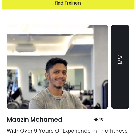
Find Trainers
MV
Maazin Mohamed
15
With Over 9 Years Of Experience In The Fitness