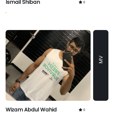
Ismail Shiban
0
.
MV
Wizam Abdul Wahid
0