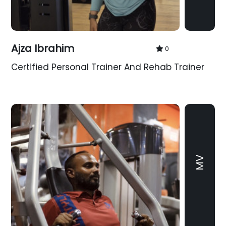
Ajza Ibrahim
0
Certified Personal Trainer And Rehab Trainer
MV