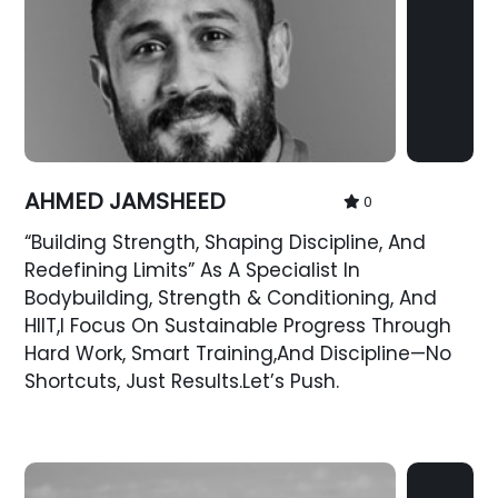
AHMED JAMSHEED
0
“Building Strength, Shaping Discipline, And
Redefining Limits” As A Specialist In
Bodybuilding, Strength & Conditioning, And
HIIT,I Focus On Sustainable Progress Through
Hard Work, Smart Training,and Discipline—No
Shortcuts, Just Results.Let’s Push.