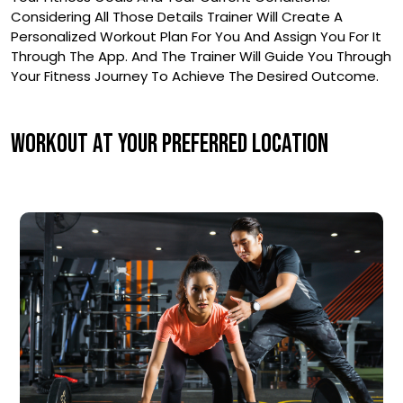
Considering All Those Details Trainer Will Create A
Personalized Workout Plan For You And Assign You For It
Through The App. And The Trainer Will Guide You Through
Your Fitness Journey To Achieve The Desired Outcome.
WORKOUT AT YOUR PREFERRED LOCATION