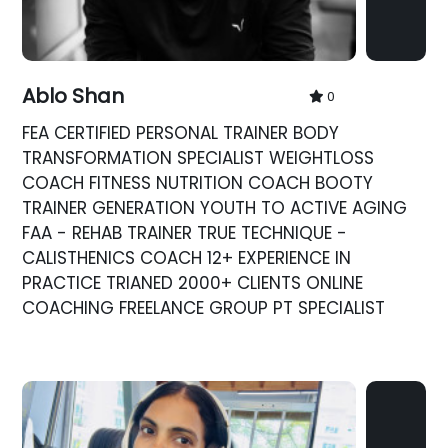
Ablo Shan
0
FEA CERTIFIED PERSONAL TRAINER BODY
TRANSFORMATION SPECIALIST WEIGHTLOSS
COACH FITNESS NUTRITION COACH BOOTY
TRAINER GENERATION YOUTH TO ACTIVE AGING
FAA - REHAB TRAINER TRUE TECHNIQUE -
CALISTHENICS COACH 12+ EXPERIENCE IN
PRACTICE TRIANED 2000+ CLIENTS ONLINE
COACHING FREELANCE GROUP PT SPECIALIST